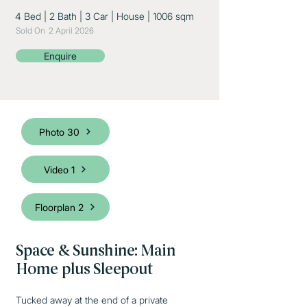
4 Bed
|
2 Bath
|
3 Car
|
House
|
1006 sqm
Sold On
2 April 2026
Enquire
Photo 30
Video 1
Floorplan 2
Space & Sunshine: Main
Home plus Sleepout
Tucked away at the end of a private 