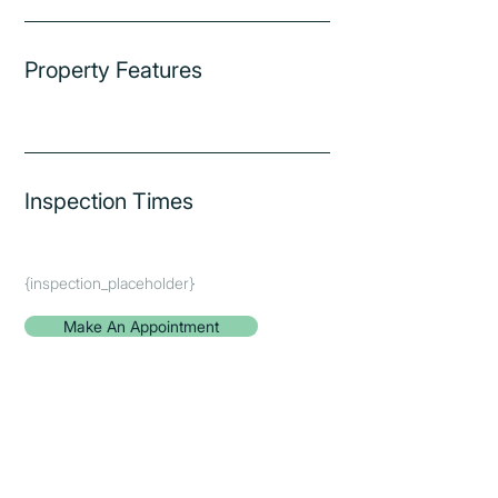
Property Features
Inspection Times
{inspection_placeholder}
Make An Appointment