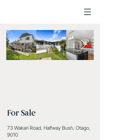
For Sale
73 Wakari Road, Halfway Bush, Otago,
9010