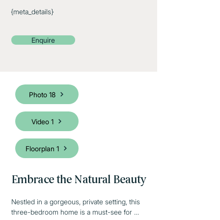
{meta_details}
Enquire
Photo 18
Video 1
Floorplan 1
Embrace the Natural Beauty
Nestled in a gorgeous, private setting, this 
three-bedroom home is a must-see for 