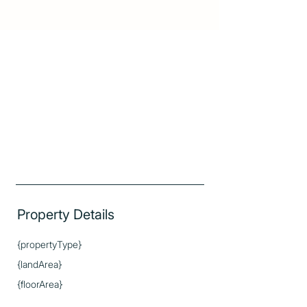
Property Details
{propertyType}
{landArea}
{floorArea}