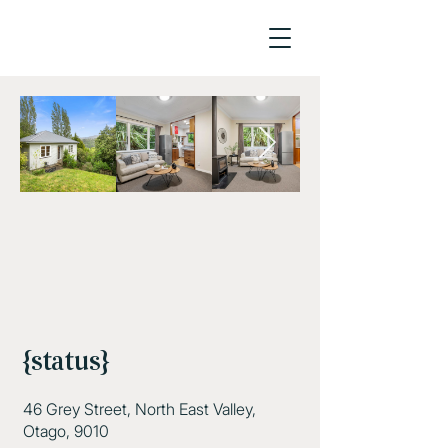
{status}
46 Grey Street, North East Valley,
Otago, 9010