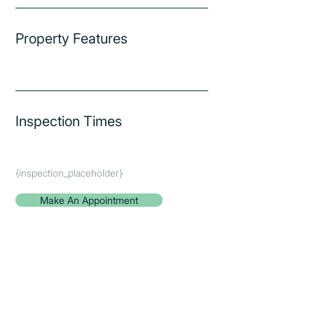
Property Features
Inspection Times
{inspection_placeholder}
Make An Appointment