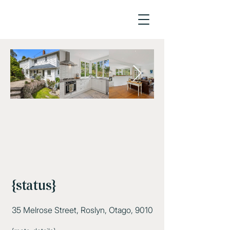
{status}
35 Melrose Street, Roslyn, Otago, 9010