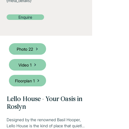
{meta_details}
Enquire
Photo 22
Video 1
Floorplan 1
Lello House - Your Oasis in
Roslyn
Designed by the renowned Basil Hooper, 
Lello House is the kind of place that quietly 