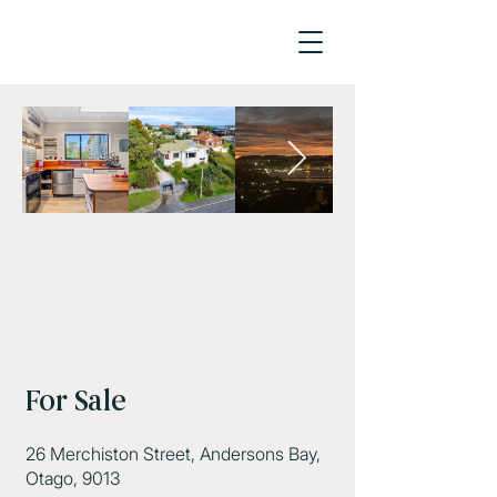
For Sale
26 Merchiston Street, Andersons Bay,
Otago, 9013