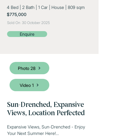
4 Bed
|
2 Bath
|
1 Car
|
House
|
809 sqm
$775,000
Sold On
30 October 2025
Enquire
Photo 28
Video 1
Sun-Drenched, Expansive
Views, Location Perfected
Expansive Views, Sun-Drenched - Enjoy 
Your Next Summer Here!
