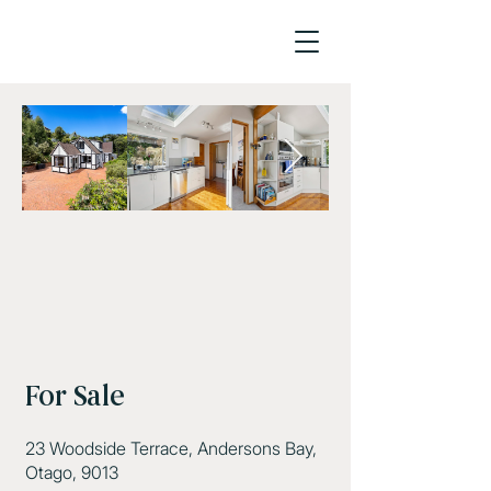
For Sale
23 Woodside Terrace, Andersons Bay,
Otago, 9013