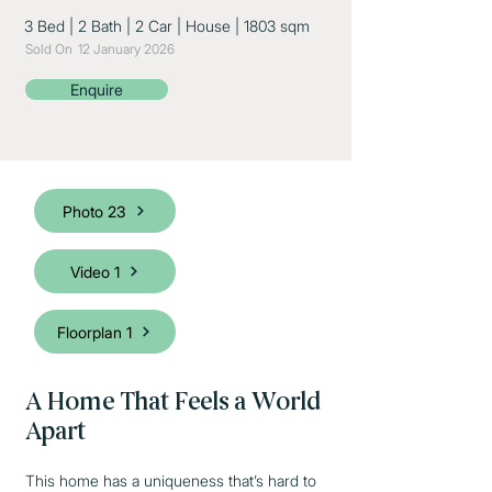
3 Bed
|
2 Bath
|
2 Car
|
House
|
1803 sqm
Sold On
12 January 2026
Enquire
Photo 23
Video 1
Floorplan 1
A Home That Feels a World
Apart
This home has a uniqueness that’s hard to 