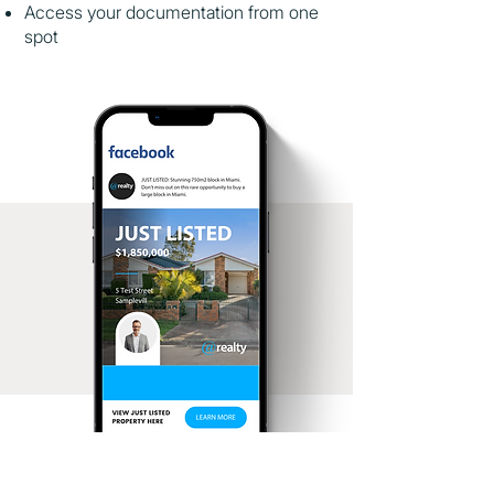
Access your documentation from one
spot