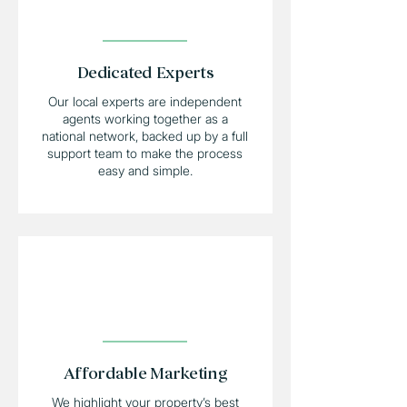
Dedicated Experts
Our local experts are independent
agents working together as a
national network, backed up by a full
support team to make the process
easy and simple.
Affordable Marketing
We highlight your property’s best