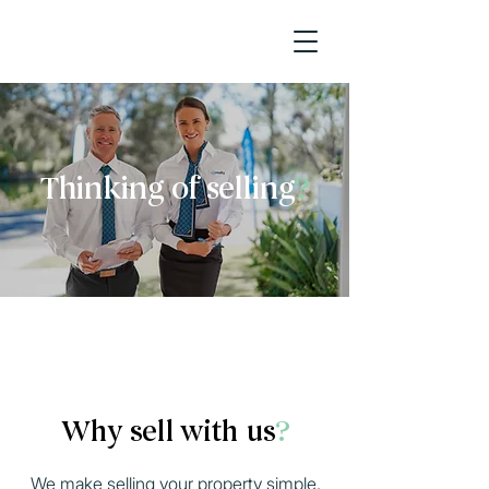
Thinking of selling
?
Request Appraisal
Why sell with us
?
We make selling your property simple,