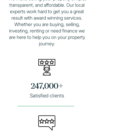
transparent, and affordable. Our local
experts work hard to get you a great
result with award winning services.
Whether you are
buying
,
selling
,
investing, renting or need finance we
are here to help you on your property
journey.
247,000+
Satisfied clients