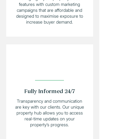
features with custom marketing
campaigns that are affordable and
designed to maximise exposure to
increase buyer demand.
Fully Informed 24/7
Transparency and communication
are key with our clients. Our unique
property hub allows you to access
real-time updates on your
property’s progress.