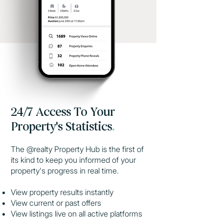
24/7 Access To Your
Property's Statistics
.
The @realty Property Hub is the first of
its kind to keep you informed of your
property's progress in real time.
View property results instantly
View current or past offers
View listings live on all active platforms