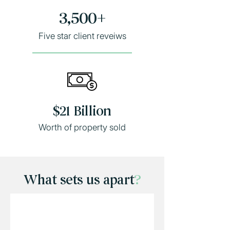
3,500+
Five star client reveiws
$21 Billion
Worth of property sold
What sets us apart
?