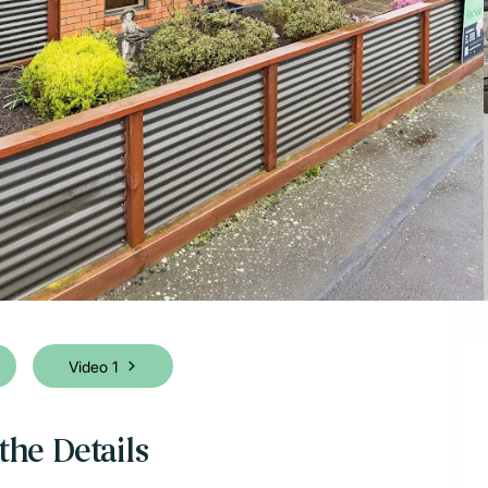
Video 1
the Details