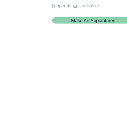
{inspection_placeholder}
Make An Appointment