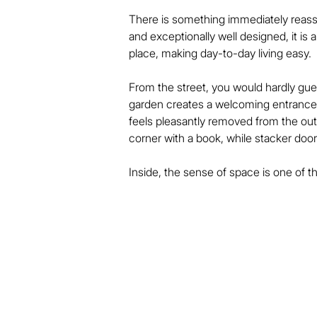
There is something immediately reass
and exceptionally well designed, it is
place, making day-to-day living easy.

From the street, you would hardly gues
garden creates a welcoming entrance, 
feels pleasantly removed from the outsi
corner with a book, while stacker door
Inside, the sense of space is one of th
dining area are generously proportioned
light, it offers an abundance of stora
place to spend time.

Both bedrooms are larger than buyer
by a stylish tiled ensuite with a wet-
second bedroom or guests.
