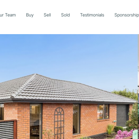
ur Team
Buy
Sell
Sold
Testimonials
Sponsorshi