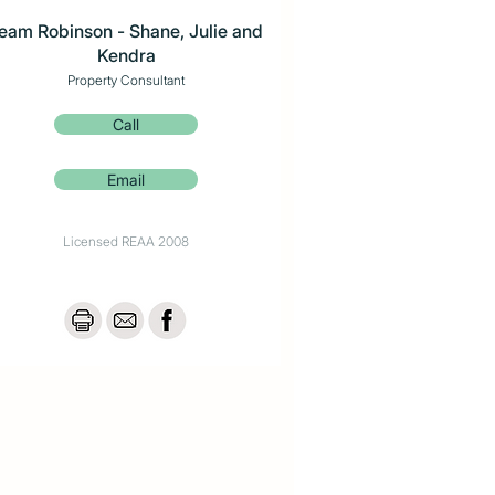
eam Robinson - Shane, Julie and
Kendra
Property Consultant
Call
Email
Licensed REAA 2008