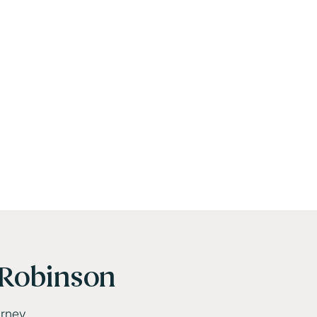
Robinson
urney