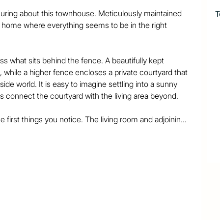
uring about this townhouse. Meticulously maintained 
T
 a home where everything seems to be in the right 
s what sits behind the fence. A beautifully kept 
while a higher fence encloses a private courtyard that 
de world. It is easy to imagine settling into a sunny 
s connect the courtyard with the living area beyond.

e first things you notice. The living room and adjoining 
, and the kitchen is a standout. Filled with natural 
ge and bench space, making it a genuinely enjoyable 
s might expect. The primary bedroom is complemented 
floor shower, while a second bathroom serves the 