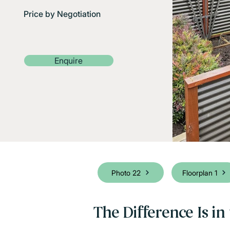
Price by Negotiation
Enquire
Photo 22
Floorplan 1
The Difference Is in 