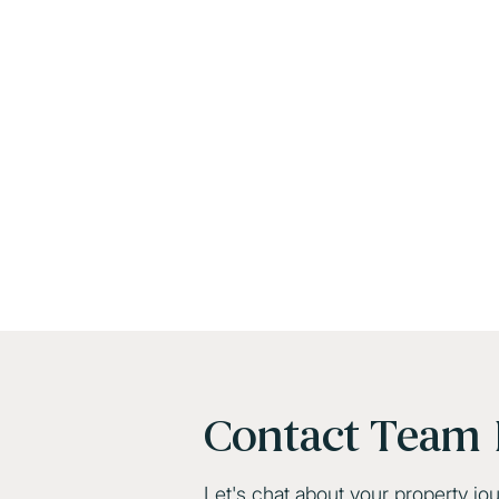
Contact Team 
Let's chat about your property jo