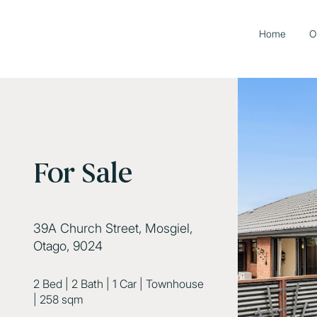
Home
O
For Sale
39A Church Street, Mosgiel,
Otago, 9024
2 Bed
|
2 Bath
|
1 Car
|
Townhouse
|
258 sqm