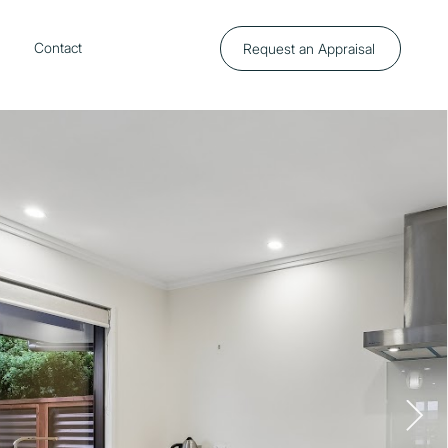
p
Contact
Request an Appraisal