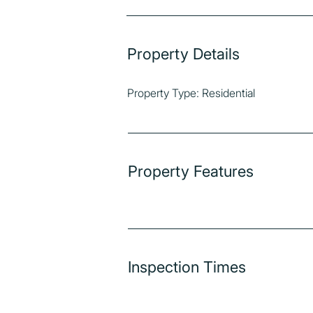
Property Details
Property Type: Residential
Property Features
Inspection Times