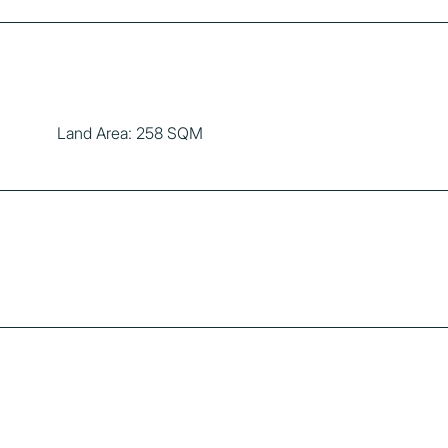
Land Area: 258 SQM