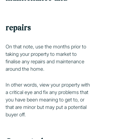
repairs
On that note, use the months prior to 
taking your property to market to 
finalise any repairs and maintenance 
around the home.
In other words, view your property with 
a critical eye and fix any problems that 
you have been meaning to get to, or 
that are minor but may put a potential 
buyer off.