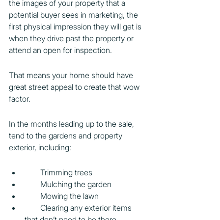
the images of your property that a 
potential buyer sees in marketing, the 
first physical impression they will get is 
when they drive past the property or 
attend an open for inspection.
That means your home should have 
great street appeal to create that wow 
factor.
In the months leading up to the sale, 
tend to the gardens and property 
exterior, including:
        Trimming trees
        Mulching the garden
        Mowing the lawn
        Clearing any exterior items 
that don’t need to be there