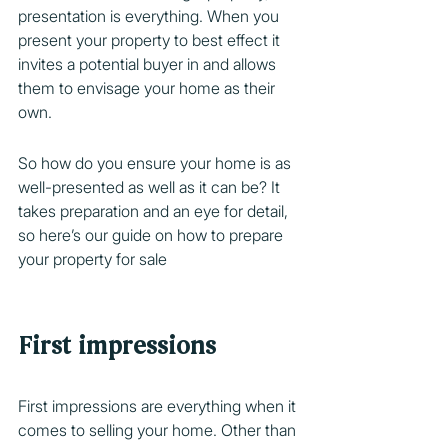
presentation is everything. When you 
present your property to best effect it 
invites a potential buyer in and allows 
them to envisage your home as their 
own.
So how do you ensure your home is as 
well-presented as well as it can be? It 
takes preparation and an eye for detail, 
so here’s our guide on how to prepare 
your property for sale
First impressions
First impressions are everything when it 
comes to selling your home. Other than 