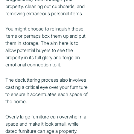
property, cleaning out cupboards, and 
removing extraneous personal items.
You might choose to relinquish these 
items or perhaps box them up and put 
them in storage. The aim here is to 
allow potential buyers to see the 
property in its full glory and forge an 
emotional connection to it.
The decluttering process also involves 
casting a critical eye over your furniture 
to ensure it accentuates each space of 
the home.
Overly large furniture can overwhelm a 
space and make it look small, while 
dated furniture can age a property.