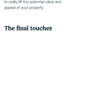
to really lift the potential value and 
appeal of your property.
The final touches
The final touches are the elements that 
add life and extra appeal to a home. 
They might include indoor plants and 
flowers that provide a touch of colour 
and greenery, or soft furnishings such 
as throw cushions that tie together the 
colour scheme of your home.  
During the open for inspection stage, 
pay careful attention to these final 
touches to ensure your property 
instantly connects with potential 