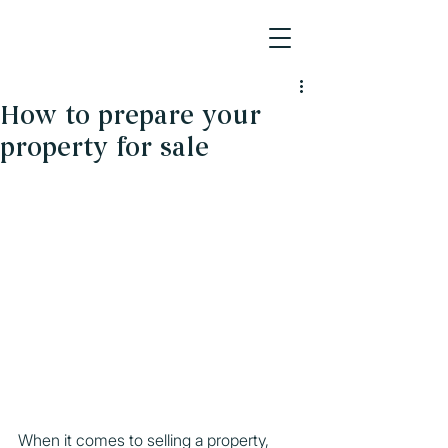
How to prepare your
property for sale
When it comes to selling a property, 