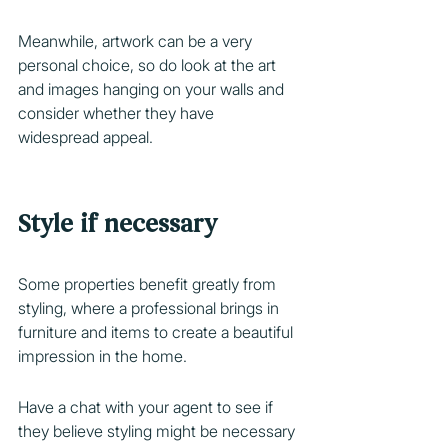
Meanwhile, artwork can be a very 
personal choice, so do look at the art 
and images hanging on your walls and 
consider whether they have 
widespread appeal.
Style if necessary
Some properties benefit greatly from
styling, where a professional brings in 
furniture and items to create a beautiful 
impression in the home.
Have a chat with your agent to see if 
they believe styling might be necessary 