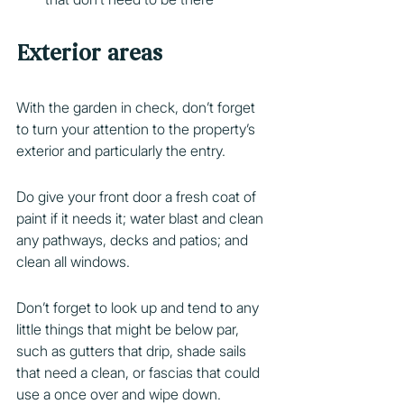
Exterior areas
With the garden in check, don’t forget 
to turn your attention to the property’s 
exterior and particularly the entry.
Do give your front door a fresh coat of 
paint if it needs it; water blast and clean 
any pathways, decks and patios; and 
clean all windows.
Don’t forget to look up and tend to any 
little things that might be below par, 
such as gutters that drip, shade sails 
that need a clean, or fascias that could 
use a once over and wipe down.