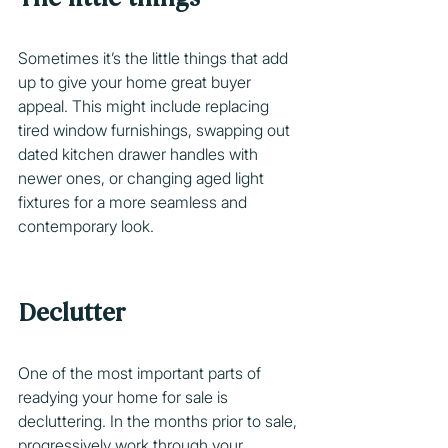
Sometimes it’s the little things that add 
up to give your home great buyer 
appeal. This might include replacing 
tired window furnishings, swapping out 
dated kitchen drawer handles with 
newer ones, or changing aged light 
fixtures for a more seamless and 
contemporary look.
Declutter
One of the most important parts of 
readying your home for sale is 
decluttering. In the months prior to sale, 
progressively work through your 