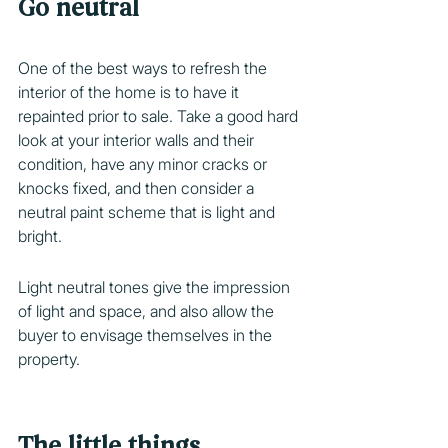
Go neutral
One of the best ways to refresh the 
interior of the home is to have it 
repainted prior to sale. Take a good hard 
look at your interior walls and their 
condition, have any minor cracks or 
knocks fixed, and then consider a 
neutral paint scheme that is light and 
bright.
Light neutral tones give the impression 
of light and space, and also allow the 
buyer to envisage themselves in the 
property.  
The little things