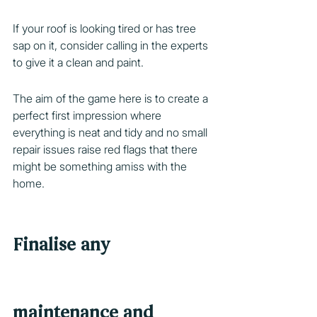
If your roof is looking tired or has tree 
sap on it, consider calling in the experts 
to give it a clean and paint.
The aim of the game here is to create a 
perfect first impression where 
everything is neat and tidy and no small 
repair issues raise red flags that there 
might be something amiss with the 
home.
Finalise any 
maintenance and 