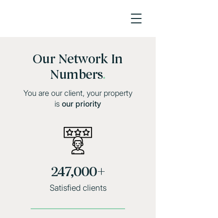
Our Network In
Numbers
.
You are our client, your property
is
our priority
247,000+
Satisfied clients