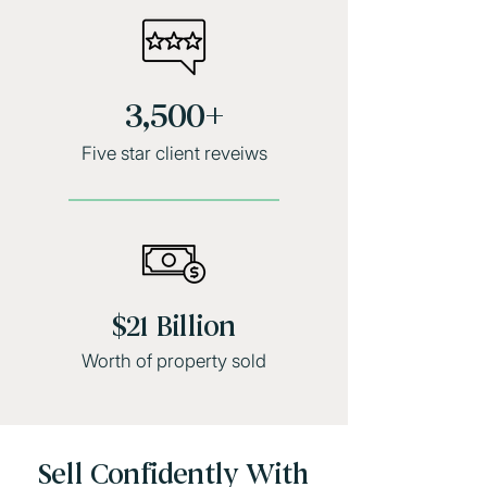
3,500+
Five star client reveiws
$21 Billion
Worth of property sold
Sell Confidently With