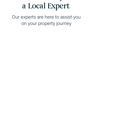
a Local Expert
.
Our experts are here to assist you
on your property journey